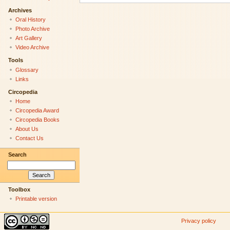
Archives
Oral History
Photo Archive
Art Gallery
Video Archive
Tools
Glossary
Links
Circopedia
Home
Circopedia Award
Circopedia Books
About Us
Contact Us
Search
Toolbox
Printable version
Privacy policy