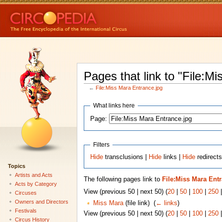
Pages that link to "File:M
←
File:Miss Mara Entrance.jpg
What links here
Page:
Filters
Hide
transclusions |
Hide
links |
Hide
redirects
Topics
Artists and Acts
The following pages link to
File:Miss Mara Ent
Acts by Category
View (previous 50 | next 50) (
20
|
50
|
100
|
250
Circuses
Owners and Directors
Miss Mara
(file link) ‎
(
← links
)
Festivals
View (previous 50 | next 50) (
20
|
50
|
100
|
250
Circus History