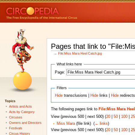
Pages that link to "File:M
←
File:Miss Mara Heel Catch.jpg
What links here
Page:
Filters
Hide
transclusions |
Hide
links |
Hide
redirects
Topics
Artists and Acts
The following pages link to
File:Miss Mara Heel
Acts by Category
View (previous 500 | next 500) (
20
|
50
|
100
|
25
Circuses
Owners and Directors
Miss Mara
(file link) ‎
(
← links
)
Festivals
View (previous 500 | next 500) (
20
|
50
|
100
|
25
Circus History