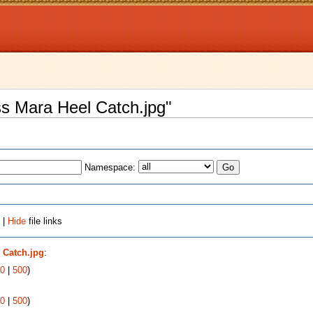
iss Mara Heel Catch.jpg"
Namespace:
 |
Hide
file links
 Catch.jpg
:
0
|
500
)
0
|
500
)