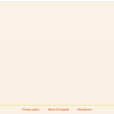
Privacy policy
About Circopedia
Disclaimers