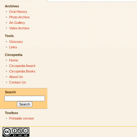
Archives
Oral History
Photo Archive
Art Gallery
Video Archive
Tools
Glossary
Links
Circopedia
Home
Circopedia Award
Circopedia Books
About Us
Contact Us
Search
Toolbox
Printable version