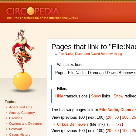
Pages that link to "File:
←
File:Nadia, Diana and Dawid Benneweis.jpg
What links here
Page:
Filters
Hide
transclusions |
Show
links |
Show
redirec
Topics
Artists and Acts
The following pages link to
File:Nadia, Diana 
Acts by Category
View (previous 100 | next 100) (
20
|
50
|
100
|
25
Circuses
Owners and Directors
Cirkus Benneweis
(file link) ‎
(
← links
)
Festivals
View (previous 100 | next 100) (
20
|
50
|
100
|
25
Circus History