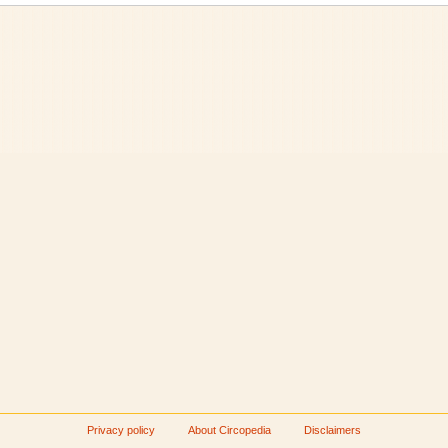
Privacy policy
About Circopedia
Disclaimers