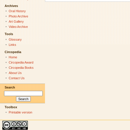
Archives
Oral History
Photo Archive
Art Gallery
Video Archive
Tools
Glossary
Links
Circopedia
Home
Circopedia Award
Circopedia Books
About Us
Contact Us
Search
Toolbox
Printable version