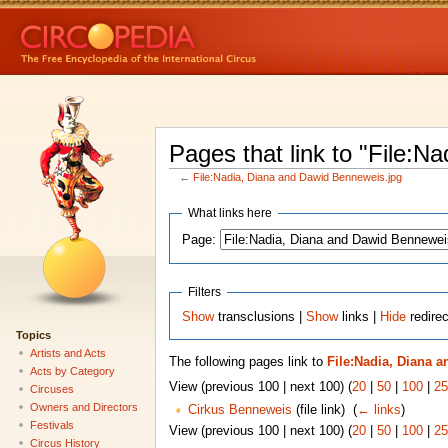
Pages that link to "File:
←
File:Nadia, Diana and Dawid Benneweis.jpg
What links here
Page:
Filters
Show
transclusions |
Show
links |
Hide
redirec
Topics
Artists and Acts
The following pages link to
File:Nadia, Diana 
Acts by Category
View (previous 100 | next 100) (
20
|
50
|
100
|
25
Circuses
Owners and Directors
Cirkus Benneweis
(file link) ‎
(
← links
)
Festivals
View (previous 100 | next 100) (
20
|
50
|
100
|
25
Circus History