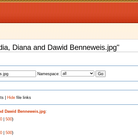
Nadia, Diana and Dawid Benneweis.jpg"
Namespace:
ts |
Hide
file links
and Dawid Benneweis.jpg
:
0
|
500
)
0
|
500
)