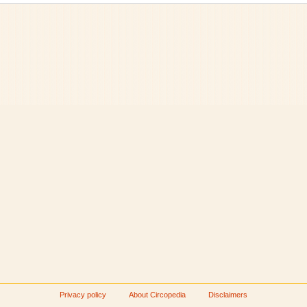
Privacy policy
About Circopedia
Disclaimers