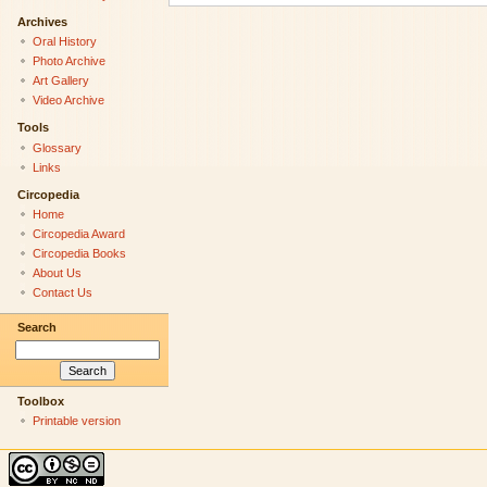
Archives
Oral History
Photo Archive
Art Gallery
Video Archive
Tools
Glossary
Links
Circopedia
Home
Circopedia Award
Circopedia Books
About Us
Contact Us
Search
Toolbox
Printable version