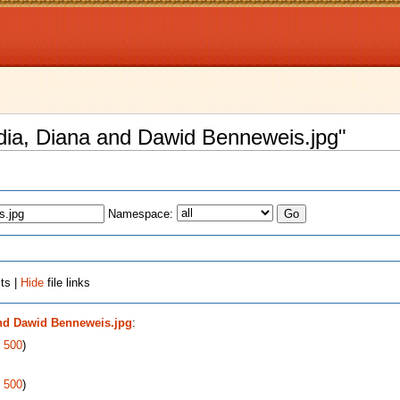
Nadia, Diana and Dawid Benneweis.jpg"
Namespace:
ts |
Hide
file links
and Dawid Benneweis.jpg
:
|
500
)
|
500
)