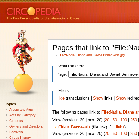
Pages that link to "File:
←
File:Nadia, Diana and Dawid Benneweis.jpg
What links here
Page:
Filters
Hide
transclusions |
Show
links |
Show
redirec
Topics
Artists and Acts
The following pages link to
File:Nadia, Diana 
Acts by Category
View (previous 20 | next 20) (
20
|
50
|
100
|
250
Circuses
Owners and Directors
Cirkus Benneweis
(file link) ‎
(
← links
)
Festivals
View (previous 20 | next 20) (
20
|
50
|
100
|
250
Circus History