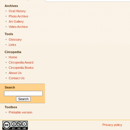
Archives
Oral History
Photo Archive
Art Gallery
Video Archive
Tools
Glossary
Links
Circopedia
Home
Circopedia Award
Circopedia Books
About Us
Contact Us
Search
Toolbox
Printable version
Privacy policy