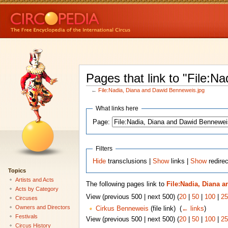
Pages that link to "File:
←
File:Nadia, Diana and Dawid Benneweis.jpg
What links here
Page:
Filters
Hide
transclusions |
Show
links |
Show
redirec
Topics
Artists and Acts
The following pages link to
File:Nadia, Diana 
Acts by Category
View (previous 500 | next 500) (
20
|
50
|
100
|
25
Circuses
Owners and Directors
Cirkus Benneweis
(file link) ‎
(
← links
)
Festivals
View (previous 500 | next 500) (
20
|
50
|
100
|
25
Circus History