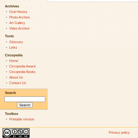
Archives
Oral History
Photo Archive
Art Gallery
Video Archive
Tools
Glossary
Links
Circopedia
Home
Circopedia Award
Circopedia Books
About Us
Contact Us
Search
Toolbox
Printable version
Privacy policy