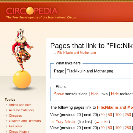
Pages that link to "File:Ni
←
File:Nikulin and Mother.png
What links here
Page:
Filters
Show
transclusions |
Hide
links |
Hide
redirect
Topics
Artists and Acts
The following pages link to
File:Nikulin and Mo
Acts by Category
View (previous 20 | next 20) (
20
|
50
|
100
|
250
Circuses
Owners and Directors
Yury Nikulin
(file link) ‎
(
← links
)
Festivals
View (previous 20 | next 20) (
20
|
50
|
100
|
250
Circus History