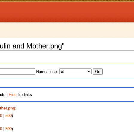
kulin and Mother.png"
Namespace:
cts |
Hide
file links
ther.png
:
0
|
500
)
0
|
500
)