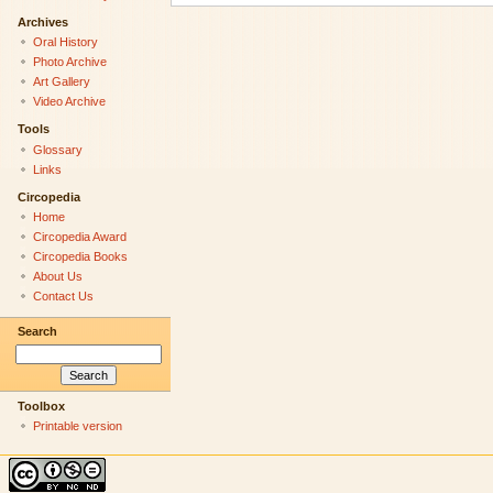
Archives
Oral History
Photo Archive
Art Gallery
Video Archive
Tools
Glossary
Links
Circopedia
Home
Circopedia Award
Circopedia Books
About Us
Contact Us
Search
Toolbox
Printable version