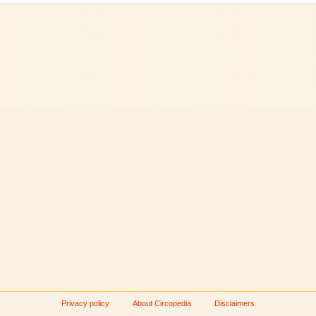
Privacy policy
About Circopedia
Disclaimers