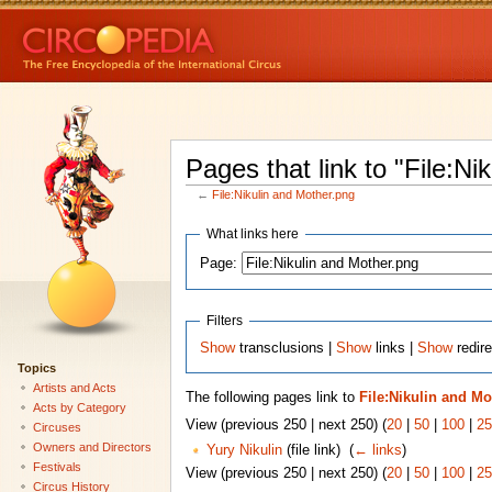
Pages that link to "File:Ni
←
File:Nikulin and Mother.png
What links here
Page:
Filters
Show
transclusions |
Show
links |
Show
redire
Topics
Artists and Acts
The following pages link to
File:Nikulin and Mo
Acts by Category
View (previous 250 | next 250) (
20
|
50
|
100
|
25
Circuses
Owners and Directors
Yury Nikulin
(file link) ‎
(
← links
)
Festivals
View (previous 250 | next 250) (
20
|
50
|
100
|
25
Circus History