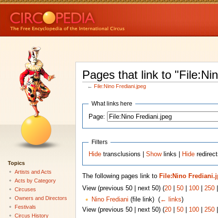
Pages that link to "File:Ni
←
File:Nino Frediani.jpeg
What links here
Page:
Filters
Hide
transclusions |
Show
links |
Hide
redirect
Topics
Artists and Acts
The following pages link to
File:Nino Frediani.
Acts by Category
View (previous 50 | next 50) (
20
|
50
|
100
|
250
Circuses
Owners and Directors
Nino Frediani
(file link) ‎
(
← links
)
Festivals
View (previous 50 | next 50) (
20
|
50
|
100
|
250
Circus History