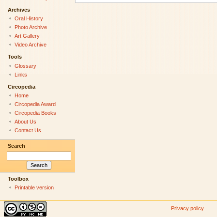
Archives
Oral History
Photo Archive
Art Gallery
Video Archive
Tools
Glossary
Links
Circopedia
Home
Circopedia Award
Circopedia Books
About Us
Contact Us
Search
Toolbox
Printable version
Privacy policy