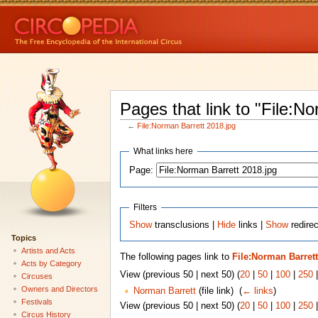
Pages that link to "File:N
←
File:Norman Barrett 2018.jpg
What links here
Page:
Filters
Show
transclusions |
Hide
links |
Show
redirec
Topics
Artists and Acts
The following pages link to
File:Norman Barrett
Acts by Category
View (previous 50 | next 50) (
20
|
50
|
100
|
250
Circuses
Owners and Directors
Norman Barrett
(file link) ‎
(
← links
)
Festivals
View (previous 50 | next 50) (
20
|
50
|
100
|
250
Circus History