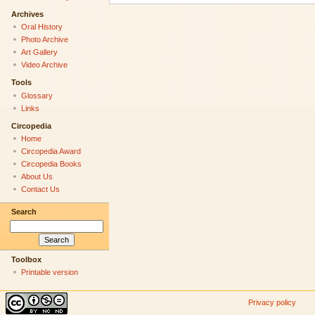
Archives
Oral History
Photo Archive
Art Gallery
Video Archive
Tools
Glossary
Links
Circopedia
Home
Circopedia Award
Circopedia Books
About Us
Contact Us
Search
Toolbox
Printable version
Privacy policy