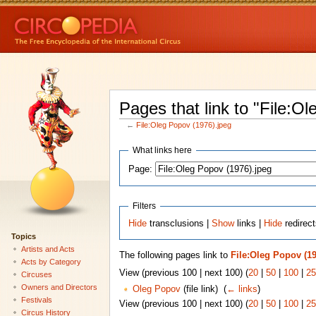
Pages that link to "File:O
←
File:Oleg Popov (1976).jpeg
What links here
Page:
Filters
Hide
transclusions |
Show
links |
Hide
redirect
Topics
Artists and Acts
The following pages link to
File:Oleg Popov (19
Acts by Category
View (previous 100 | next 100) (
20
|
50
|
100
|
25
Circuses
Owners and Directors
Oleg Popov
(file link) ‎
(
← links
)
Festivals
View (previous 100 | next 100) (
20
|
50
|
100
|
25
Circus History