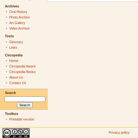
Archives
Oral History
Photo Archive
Art Gallery
Video Archive
Tools
Glossary
Links
Circopedia
Home
Circopedia Award
Circopedia Books
About Us
Contact Us
Search
Toolbox
Printable version
Privacy policy