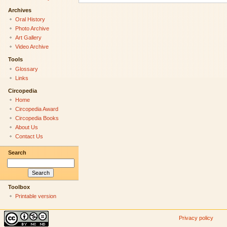
Archives
Oral History
Photo Archive
Art Gallery
Video Archive
Tools
Glossary
Links
Circopedia
Home
Circopedia Award
Circopedia Books
About Us
Contact Us
Search
Toolbox
Printable version
Privacy policy