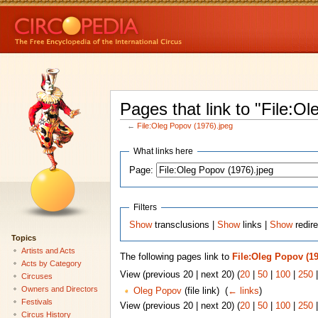
Pages that link to "File:O
←
File:Oleg Popov (1976).jpeg
What links here
Page:
Filters
Show
transclusions |
Show
links |
Show
redire
Topics
Artists and Acts
The following pages link to
File:Oleg Popov (19
Acts by Category
View (previous 20 | next 20) (
20
|
50
|
100
|
250
Circuses
Owners and Directors
Oleg Popov
(file link) ‎
(
← links
)
Festivals
View (previous 20 | next 20) (
20
|
50
|
100
|
250
Circus History