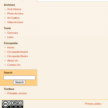
Archives
Oral History
Photo Archive
Art Gallery
Video Archive
Tools
Glossary
Links
Circopedia
Home
Circopedia Award
Circopedia Books
About Us
Contact Us
Search
Toolbox
Printable version
Privacy policy