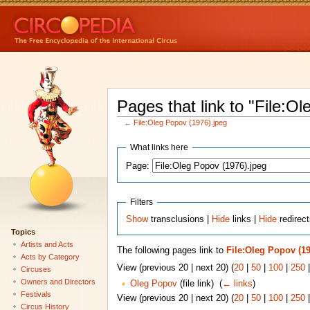
Pages that link to "File:O
←
File:Oleg Popov (1976).jpeg
What links here
Page:
Filters
Show
transclusions |
Hide
links |
Hide
redirect
Topics
Artists and Acts
The following pages link to
File:Oleg Popov (19
Acts by Category
View (previous 20 | next 20) (
20
|
50
|
100
|
250
Circuses
Owners and Directors
Oleg Popov
(file link) ‎
(
← links
)
Festivals
View (previous 20 | next 20) (
20
|
50
|
100
|
250
Circus History