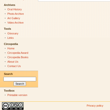
Archives
Oral History
Photo Archive
Art Gallery
Video Archive
Tools
Glossary
Links
Circopedia
Home
Circopedia Award
Circopedia Books
About Us
Contact Us
Search
Toolbox
Printable version
Privacy policy