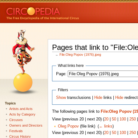
Pages that link to "File:O
←
File:Oleg Popov (1976).jpeg
What links here
Page:
Filters
Show
transclusions |
Hide
links |
Hide
redirect
Topics
Artists and Acts
The following pages link to
File:Oleg Popov (19
Acts by Category
View (previous 20 | next 20) (
20
|
50
|
100
|
250
Circuses
Owners and Directors
Oleg Popov
(file link) ‎
(
← links
)
Festivals
View (previous 20 | next 20) (
20
|
50
|
100
|
250
Circus History