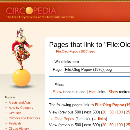
Pages that link to "File:O
←
File:Oleg Popov (1976).jpeg
What links here
Page:
Filters
Show
transclusions |
Hide
links |
Show
redirec
Topics
Artists and Acts
The following pages link to
File:Oleg Popov (19
Acts by Category
View (previous 500 | next 500) (
20
|
50
|
100
|
25
Circuses
Owners and Directors
Oleg Popov
(file link) ‎
(
← links
)
Festivals
View (previous 500 | next 500) (
20
|
50
|
100
|
25
Circus History