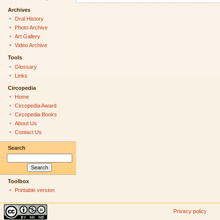
Archives
Oral History
Photo Archive
Art Gallery
Video Archive
Tools
Glossary
Links
Circopedia
Home
Circopedia Award
Circopedia Books
About Us
Contact Us
Search
Toolbox
Printable version
Privacy policy