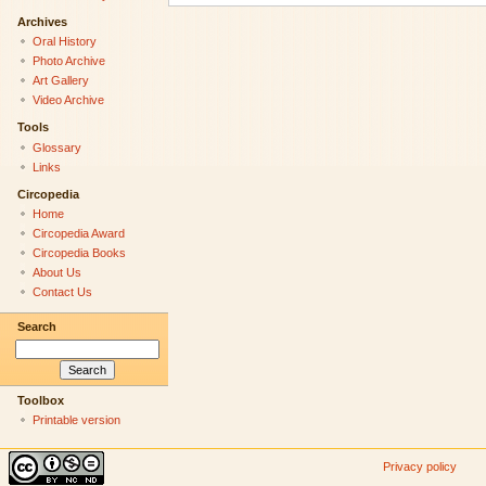
Archives
Oral History
Photo Archive
Art Gallery
Video Archive
Tools
Glossary
Links
Circopedia
Home
Circopedia Award
Circopedia Books
About Us
Contact Us
Search
Toolbox
Printable version
Privacy policy