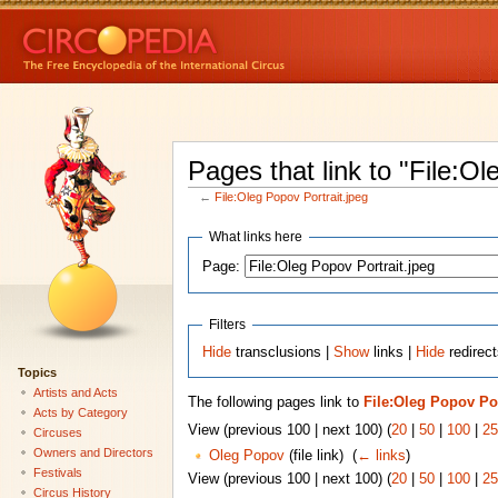
Pages that link to "File:Ol
←
File:Oleg Popov Portrait.jpeg
What links here
Page:
Filters
Hide
transclusions |
Show
links |
Hide
redirect
Topics
Artists and Acts
The following pages link to
File:Oleg Popov Por
Acts by Category
View (previous 100 | next 100) (
20
|
50
|
100
|
25
Circuses
Owners and Directors
Oleg Popov
(file link) ‎
(
← links
)
Festivals
View (previous 100 | next 100) (
20
|
50
|
100
|
25
Circus History