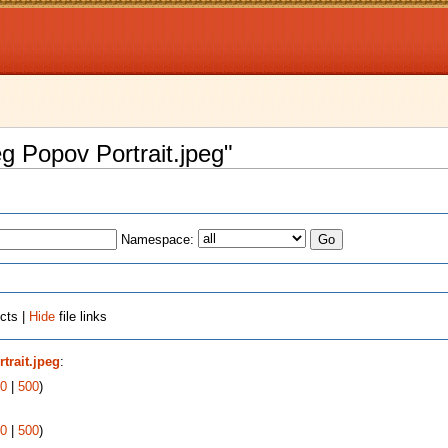
eg Popov Portrait.jpeg"
Namespace:
cts |
Hide
file links
trait.jpeg
:
0
|
500
)
0
|
500
)