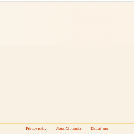
Privacy policy
About Circopedia
Disclaimers