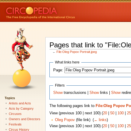
Pages that link to "File:Ol
←
File:Oleg Popov Portrait.jpeg
What links here
Page:
Filters
Show
transclusions |
Show
links |
Show
redire
Topics
Artists and Acts
The following pages link to
File:Oleg Popov Por
Acts by Category
View (previous 100 | next 100) (
20
|
50
|
100
|
25
Circuses
Owners and Directors
Oleg Popov
(file link) ‎
(
← links
)
Festivals
View (previous 100 | next 100) (
20
|
50
|
100
|
25
Circus History