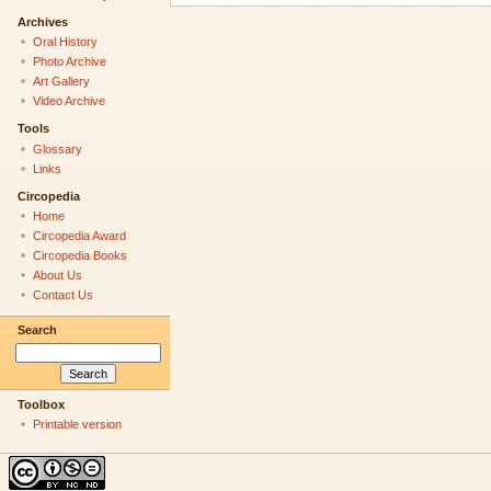
Archives
Oral History
Photo Archive
Art Gallery
Video Archive
Tools
Glossary
Links
Circopedia
Home
Circopedia Award
Circopedia Books
About Us
Contact Us
Search
Toolbox
Printable version