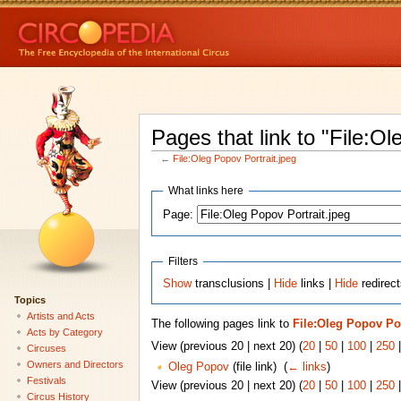
Pages that link to "File:Ol
←
File:Oleg Popov Portrait.jpeg
What links here
Page:
Filters
Show
transclusions |
Hide
links |
Hide
redirect
Topics
Artists and Acts
The following pages link to
File:Oleg Popov Por
Acts by Category
View (previous 20 | next 20) (
20
|
50
|
100
|
250
Circuses
Owners and Directors
Oleg Popov
(file link) ‎
(
← links
)
Festivals
View (previous 20 | next 20) (
20
|
50
|
100
|
250
Circus History