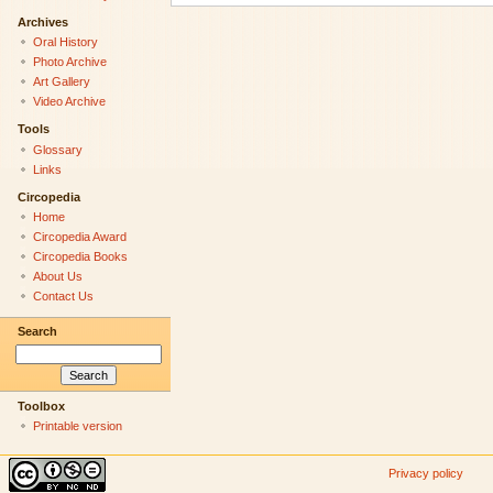
Archives
Oral History
Photo Archive
Art Gallery
Video Archive
Tools
Glossary
Links
Circopedia
Home
Circopedia Award
Circopedia Books
About Us
Contact Us
Search
Toolbox
Printable version
Privacy policy