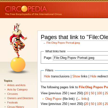
Pages that link to "File:Ol
←
File:Oleg Popov Portrait.jpeg
What links here
Page:
Filters
Hide
transclusions |
Show
links |
Hide
redirect
Topics
Artists and Acts
The following pages link to
File:Oleg Popov Por
Acts by Category
View (previous 250 | next 250) (
20
|
50
|
100
|
25
Circuses
Owners and Directors
Oleg Popov
(file link) ‎
(
← links
)
Festivals
View (previous 250 | next 250) (
20
|
50
|
100
|
25
Circus History