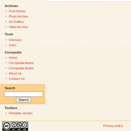
Archives
Oral History
Photo Archive
Art Gallery
Video Archive
Tools
Glossary
Links
Circopedia
Home
Circopedia Award
Circopedia Books
About Us
Contact Us
Search
Toolbox
Printable version
Privacy policy