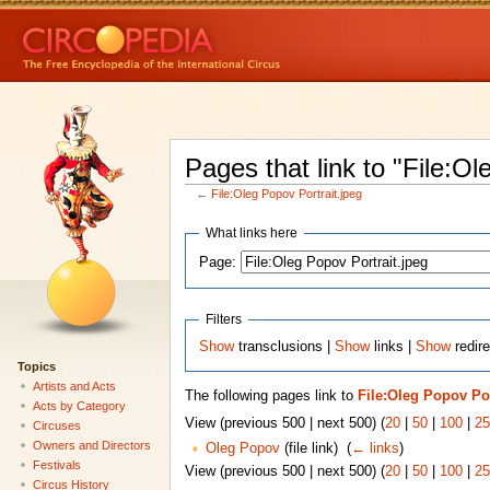
Pages that link to "File:Ol
←
File:Oleg Popov Portrait.jpeg
What links here
Page:
Filters
Show
transclusions |
Show
links |
Show
redire
Topics
Artists and Acts
The following pages link to
File:Oleg Popov Por
Acts by Category
View (previous 500 | next 500) (
20
|
50
|
100
|
25
Circuses
Owners and Directors
Oleg Popov
(file link) ‎
(
← links
)
Festivals
View (previous 500 | next 500) (
20
|
50
|
100
|
25
Circus History