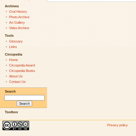
Archives
Oral History
Photo Archive
Art Gallery
Video Archive
Tools
Glossary
Links
Circopedia
Home
Circopedia Award
Circopedia Books
About Us
Contact Us
Search
Toolbox
Privacy policy