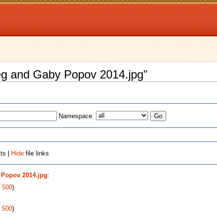
Oleg and Gaby Popov 2014.jpg"
Namespace:
ts |
Hide
file links
 Popov 2014.jpg
:
|
500
)
|
500
)