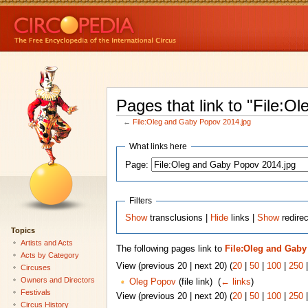
Pages that link to "File:
←
File:Oleg and Gaby Popov 2014.jpg
What links here
Page:
Filters
Show
transclusions |
Hide
links |
Show
redirec
Topics
Artists and Acts
The following pages link to
File:Oleg and Gaby
Acts by Category
View (previous 20 | next 20) (
20
|
50
|
100
|
250
Circuses
Owners and Directors
Oleg Popov
(file link) ‎
(
← links
)
Festivals
View (previous 20 | next 20) (
20
|
50
|
100
|
250
Circus History