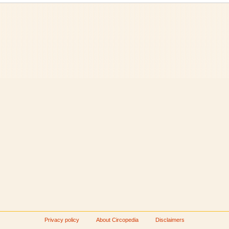
Privacy policy
About Circopedia
Disclaimers