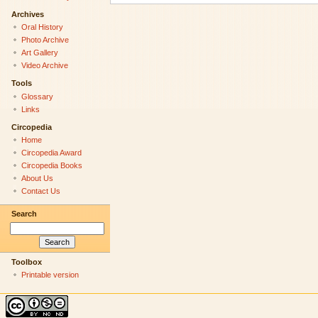
Archives
Oral History
Photo Archive
Art Gallery
Video Archive
Tools
Glossary
Links
Circopedia
Home
Circopedia Award
Circopedia Books
About Us
Contact Us
Search
Toolbox
Printable version