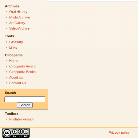
Archives
Oral History
Photo Archive
Art Gallery
Video Archive
Tools
Glossary
Links
Circopedia
Home
Circopedia Award
Circopedia Books
About Us
Contact Us
Search
Toolbox
Printable version
Privacy policy