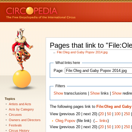
Pages that link to "File:
←
File:Oleg and Gaby Popov 2014.jpg
What links here
Page:
Filters
Show
transclusions |
Show
links |
Show
redire
Topics
Artists and Acts
The following pages link to
File:Oleg and Gaby
Acts by Category
View (previous 20 | next 20) (
20
|
50
|
100
|
250
Circuses
Owners and Directors
Oleg Popov
(file link) ‎
(
← links
)
Festivals
View (previous 20 | next 20) (
20
|
50
|
100
|
250
Circus History