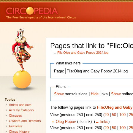
Pages that link to "File:
←
File:Oleg and Gaby Popov 2014.jpg
What links here
Page:
Filters
Show
transclusions |
Hide
links |
Show
redirec
Topics
Artists and Acts
The following pages link to
File:Oleg and Gaby
Acts by Category
View (previous 250 | next 250) (
20
|
50
|
100
|
25
Circuses
Owners and Directors
Oleg Popov
(file link) ‎
(
← links
)
Festivals
View (previous 250 | next 250) (
20
|
50
|
100
|
25
Circus History