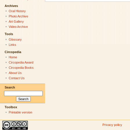
Archives
Oral History
Photo Archive
Art Gallery
Video Archive
Tools
Glossary
Links
Circopedia
Home
Circopedia Award
Circopedia Books
About Us
Contact Us
Search
Toolbox
Printable version
Privacy policy