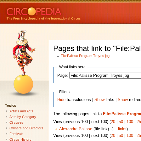
Pages that link to "File:P
←
File:Palisse Program Troyes.jpg
What links here
Page:
Filters
Hide
transclusions |
Show
links |
Show
redirec
Topics
Artists and Acts
The following pages link to
File:Palisse Progr
Acts by Category
View (previous 100 | next 100) (
20
|
50
|
100
|
25
Circuses
Owners and Directors
Alexandre Palisse
(file link) ‎
(
← links
)
Festivals
View (previous 100 | next 100) (
20
|
50
|
100
|
25
Circus History