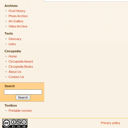
Archives
Oral History
Photo Archive
Art Gallery
Video Archive
Tools
Glossary
Links
Circopedia
Home
Circopedia Award
Circopedia Books
About Us
Contact Us
Search
Toolbox
Printable version
Privacy policy