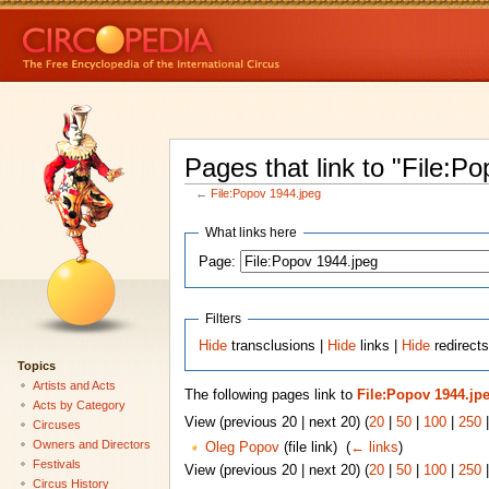
Pages that link to "File:P
←
File:Popov 1944.jpeg
What links here
Page:
Filters
Hide
transclusions |
Hide
links |
Hide
redirects
Topics
Artists and Acts
The following pages link to
File:Popov 1944.jp
Acts by Category
View (previous 20 | next 20) (
20
|
50
|
100
|
250
Circuses
Owners and Directors
Oleg Popov
(file link) ‎
(
← links
)
Festivals
View (previous 20 | next 20) (
20
|
50
|
100
|
250
Circus History