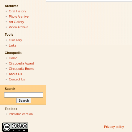
Archives
Oral History
Photo Archive
Art Gallery
Video Archive
Tools
Glossary
Links
Circopedia
Home
Circopedia Award
Circopedia Books
About Us
Contact Us
Search
Toolbox
Printable version
Privacy policy