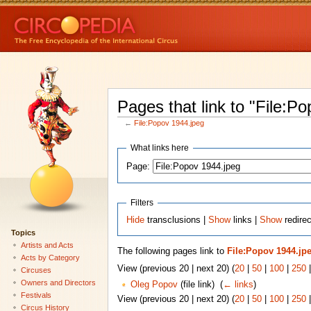
Pages that link to "File:P
←
File:Popov 1944.jpeg
What links here
Page:
Filters
Hide
transclusions |
Show
links |
Show
redirec
Topics
Artists and Acts
The following pages link to
File:Popov 1944.jp
Acts by Category
View (previous 20 | next 20) (
20
|
50
|
100
|
250
Circuses
Owners and Directors
Oleg Popov
(file link) ‎
(
← links
)
Festivals
View (previous 20 | next 20) (
20
|
50
|
100
|
250
Circus History