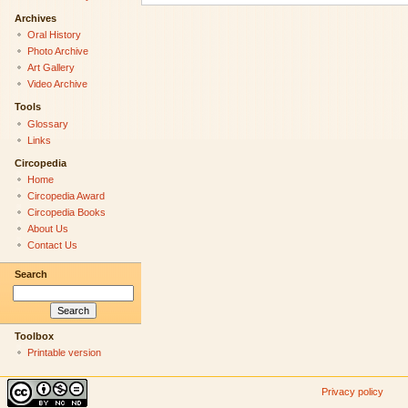
Archives
Oral History
Photo Archive
Art Gallery
Video Archive
Tools
Glossary
Links
Circopedia
Home
Circopedia Award
Circopedia Books
About Us
Contact Us
Search
Toolbox
Printable version
Privacy policy