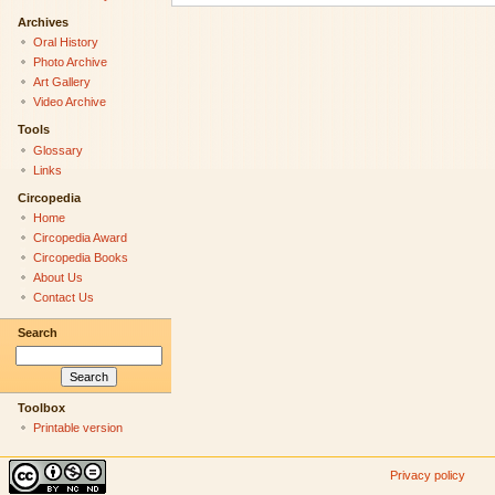
Archives
Oral History
Photo Archive
Art Gallery
Video Archive
Tools
Glossary
Links
Circopedia
Home
Circopedia Award
Circopedia Books
About Us
Contact Us
Search
Toolbox
Printable version
Privacy policy