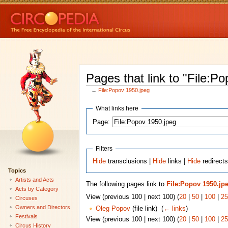
Pages that link to "File:P
←
File:Popov 1950.jpeg
What links here
Page:
Filters
Hide
transclusions |
Hide
links |
Hide
redirects
Topics
Artists and Acts
The following pages link to
File:Popov 1950.jp
Acts by Category
View (previous 100 | next 100) (
20
|
50
|
100
|
25
Circuses
Owners and Directors
Oleg Popov
(file link) ‎
(
← links
)
Festivals
View (previous 100 | next 100) (
20
|
50
|
100
|
25
Circus History