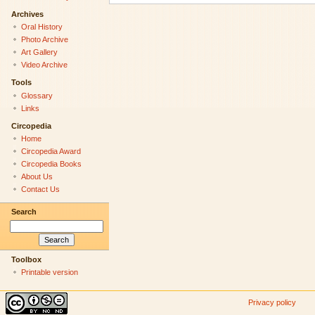
Archives
Oral History
Photo Archive
Art Gallery
Video Archive
Tools
Glossary
Links
Circopedia
Home
Circopedia Award
Circopedia Books
About Us
Contact Us
Search
Toolbox
Printable version
Privacy policy