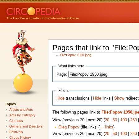
Pages that link to "File:P
←
File:Popov 1950.jpeg
What links here
Page:
Filters
Hide
transclusions |
Hide
links |
Show
redirect
Topics
Artists and Acts
The following pages link to
File:Popov 1950.jp
Acts by Category
View (previous 20 | next 20) (
20
|
50
|
100
|
250
Circuses
Owners and Directors
Oleg Popov
(file link) ‎
(
← links
)
Festivals
View (previous 20 | next 20) (
20
|
50
|
100
|
250
Circus History