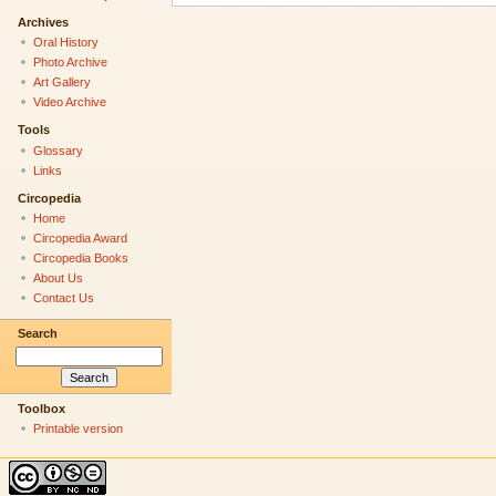
Archives
Oral History
Photo Archive
Art Gallery
Video Archive
Tools
Glossary
Links
Circopedia
Home
Circopedia Award
Circopedia Books
About Us
Contact Us
Search
Toolbox
Printable version