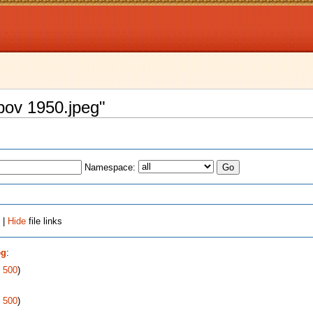
opov 1950.jpeg"
Namespace:
 |
Hide
file links
eg
:
|
500
)
|
500
)