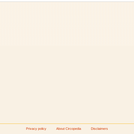
Privacy policy
About Circopedia
Disclaimers