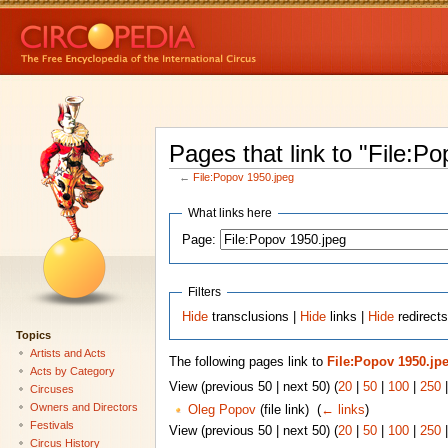
Pages that link to "File:P
←
File:Popov 1950.jpeg
What links here
Page:
Filters
Hide
transclusions |
Hide
links |
Hide
redirects
Topics
Artists and Acts
The following pages link to
File:Popov 1950.jp
Acts by Category
View (previous 50 | next 50) (
20
|
50
|
100
|
250
Circuses
Owners and Directors
Oleg Popov
(file link) ‎
(
← links
)
Festivals
View (previous 50 | next 50) (
20
|
50
|
100
|
250
Circus History