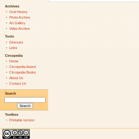
Archives
Oral History
Photo Archive
Art Gallery
Video Archive
Tools
Glossary
Links
Circopedia
Home
Circopedia Award
Circopedia Books
About Us
Contact Us
Search
Toolbox
Printable version