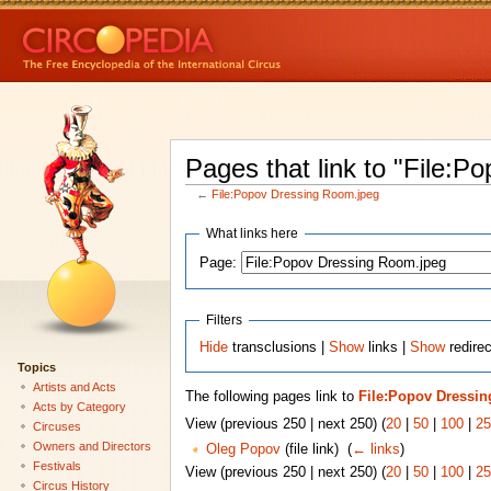
Pages that link to "File:
←
File:Popov Dressing Room.jpeg
What links here
Page:
Filters
Hide
transclusions |
Show
links |
Show
redirec
Topics
Artists and Acts
The following pages link to
File:Popov Dressi
Acts by Category
View (previous 250 | next 250) (
20
|
50
|
100
|
25
Circuses
Owners and Directors
Oleg Popov
(file link) ‎
(
← links
)
Festivals
View (previous 250 | next 250) (
20
|
50
|
100
|
25
Circus History