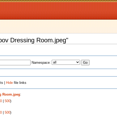
Popov Dressing Room.jpeg"
Namespace:
ts |
Hide
file links
ng Room.jpeg
:
0
|
500
)
0
|
500
)