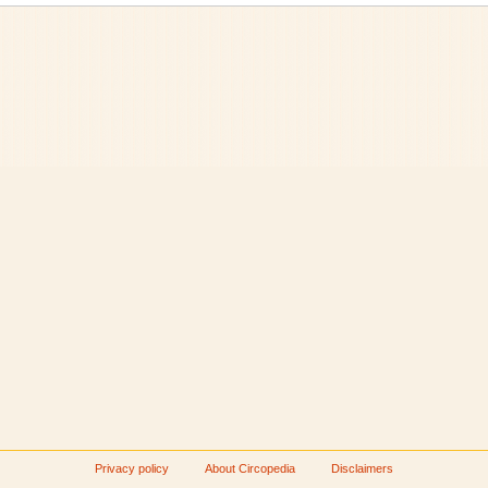
Privacy policy
About Circopedia
Disclaimers