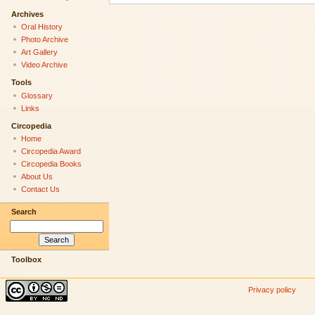
Archives
Oral History
Photo Archive
Art Gallery
Video Archive
Tools
Glossary
Links
Circopedia
Home
Circopedia Award
Circopedia Books
About Us
Contact Us
Search
Toolbox
Privacy policy