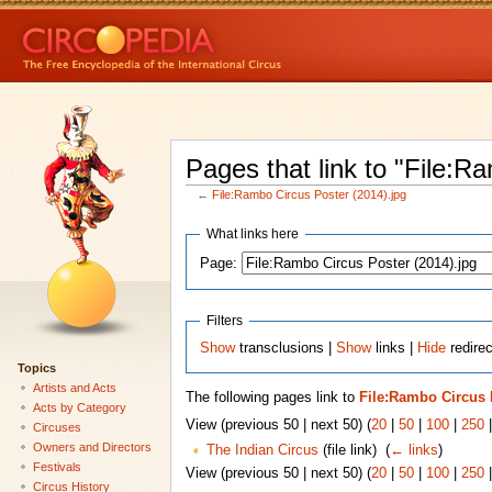
Pages that link to "File:R
←
File:Rambo Circus Poster (2014).jpg
What links here
Page:
Filters
Show
transclusions |
Show
links |
Hide
redirec
Topics
Artists and Acts
The following pages link to
File:Rambo Circus P
Acts by Category
View (previous 50 | next 50) (
20
|
50
|
100
|
250
Circuses
Owners and Directors
The Indian Circus
(file link) ‎
(
← links
)
Festivals
View (previous 50 | next 50) (
20
|
50
|
100
|
250
Circus History