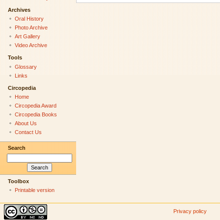
Archives
Oral History
Photo Archive
Art Gallery
Video Archive
Tools
Glossary
Links
Circopedia
Home
Circopedia Award
Circopedia Books
About Us
Contact Us
Search
Toolbox
Printable version
Privacy policy