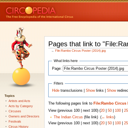
Pages that link to "File:R
←
File:Rambo Circus Poster (2014).jpg
What links here
Page:
Filters
Hide
transclusions |
Show
links |
Show
redirec
Topics
Artists and Acts
The following pages link to
File:Rambo Circus P
Acts by Category
View (previous 100 | next 100) (
20
|
50
|
100
|
25
Circuses
Owners and Directors
The Indian Circus
(file link) ‎
(
← links
)
Festivals
View (previous 100 | next 100) (
20
|
50
|
100
|
25
Circus History