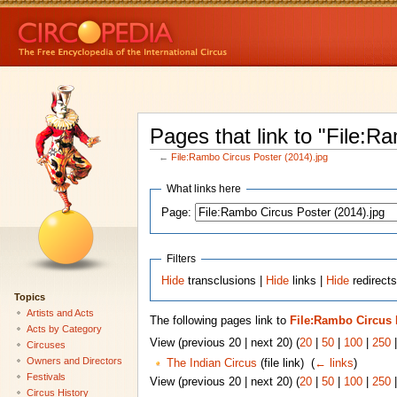
Pages that link to "File:R
←
File:Rambo Circus Poster (2014).jpg
What links here
Page:
Filters
Hide
transclusions |
Hide
links |
Hide
redirects
Topics
Artists and Acts
The following pages link to
File:Rambo Circus P
Acts by Category
View (previous 20 | next 20) (
20
|
50
|
100
|
250
Circuses
Owners and Directors
The Indian Circus
(file link) ‎
(
← links
)
Festivals
View (previous 20 | next 20) (
20
|
50
|
100
|
250
Circus History