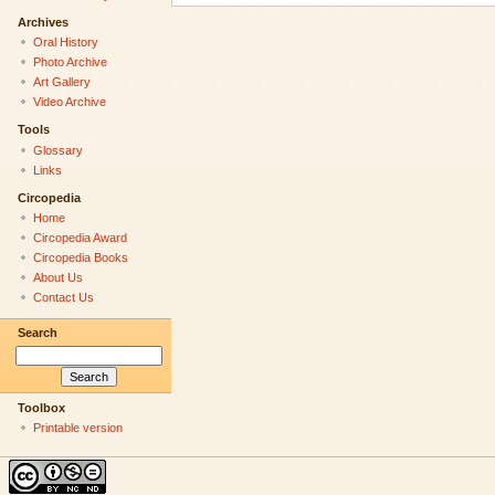
Archives
Oral History
Photo Archive
Art Gallery
Video Archive
Tools
Glossary
Links
Circopedia
Home
Circopedia Award
Circopedia Books
About Us
Contact Us
Search
Toolbox
Printable version