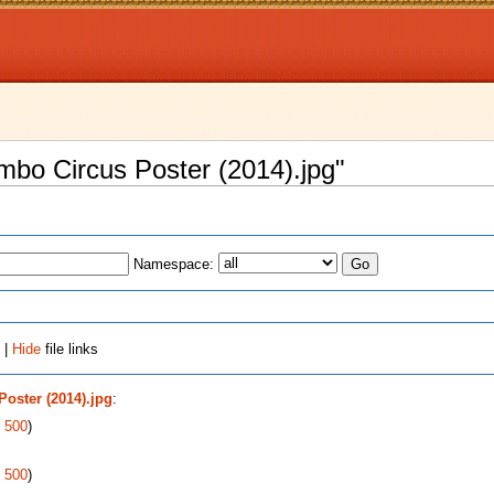
ambo Circus Poster (2014).jpg"
Namespace:
 |
Hide
file links
oster (2014).jpg
:
|
500
)
|
500
)