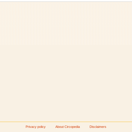
Privacy policy
About Circopedia
Disclaimers