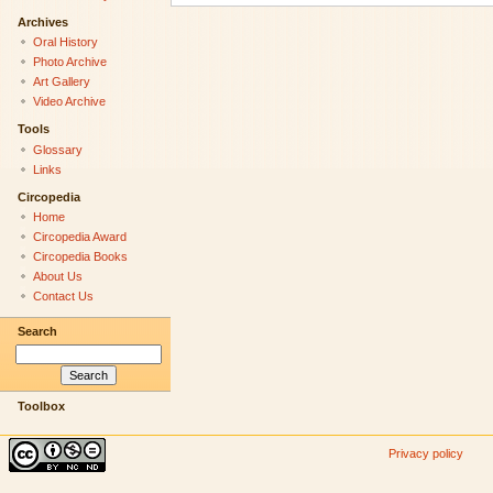
Archives
Oral History
Photo Archive
Art Gallery
Video Archive
Tools
Glossary
Links
Circopedia
Home
Circopedia Award
Circopedia Books
About Us
Contact Us
Search
Toolbox
Privacy policy