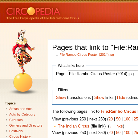
Pages that link to "File:R
←
File:Rambo Circus Poster (2014).jpg
What links here
Page:
Filters
Show
transclusions |
Show
links |
Hide
redirec
Topics
Artists and Acts
The following pages link to
File:Rambo Circus P
Acts by Category
View (previous 250 | next 250) (
20
|
50
|
100
|
25
Circuses
Owners and Directors
The Indian Circus
(file link) ‎
(
← links
)
Festivals
View (previous 250 | next 250) (
20
|
50
|
100
|
25
Circus History