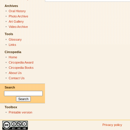
Archives
Oral History
Photo Archive
Art Gallery
Video Archive
Tools
Glossary
Links
Circopedia
Home
Circopedia Award
Circopedia Books
About Us
Contact Us
Search
Toolbox
Printable version
Privacy policy