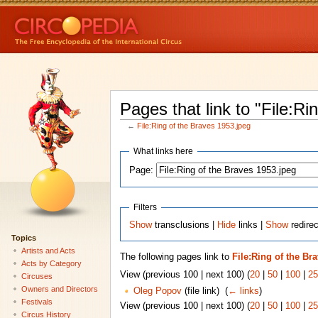
Pages that link to "File:R
←
File:Ring of the Braves 1953.jpeg
What links here
Page:
Filters
Show
transclusions |
Hide
links |
Show
redirec
Topics
Artists and Acts
The following pages link to
File:Ring of the Br
Acts by Category
View (previous 100 | next 100) (
20
|
50
|
100
|
25
Circuses
Owners and Directors
Oleg Popov
(file link) ‎
(
← links
)
Festivals
View (previous 100 | next 100) (
20
|
50
|
100
|
25
Circus History