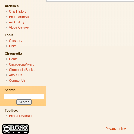
Archives
Oral History
Photo Archive
Art Gallery
Video Archive
Tools
Glossary
Links
Circopedia
Home
Circopedia Award
Circopedia Books
About Us
Contact Us
Search
Toolbox
Printable version
Privacy policy