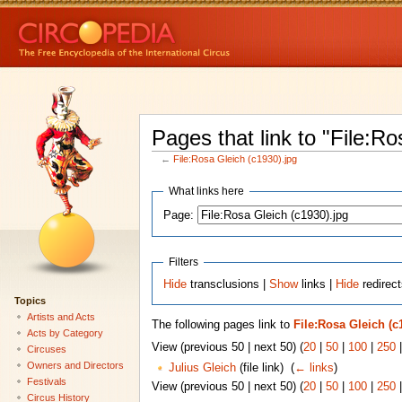
Pages that link to "File:Ro
←
File:Rosa Gleich (c1930).jpg
What links here
Page:
Filters
Hide
transclusions |
Show
links |
Hide
redirect
Topics
Artists and Acts
The following pages link to
File:Rosa Gleich (c
Acts by Category
View (previous 50 | next 50) (
20
|
50
|
100
|
250
Circuses
Owners and Directors
Julius Gleich
(file link) ‎
(
← links
)
Festivals
View (previous 50 | next 50) (
20
|
50
|
100
|
250
Circus History