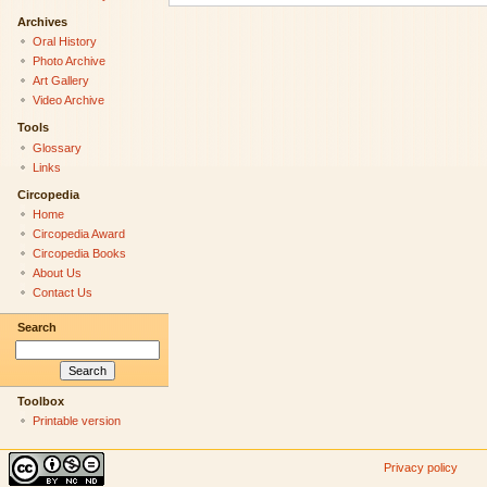
Archives
Oral History
Photo Archive
Art Gallery
Video Archive
Tools
Glossary
Links
Circopedia
Home
Circopedia Award
Circopedia Books
About Us
Contact Us
Search
Toolbox
Printable version
Privacy policy