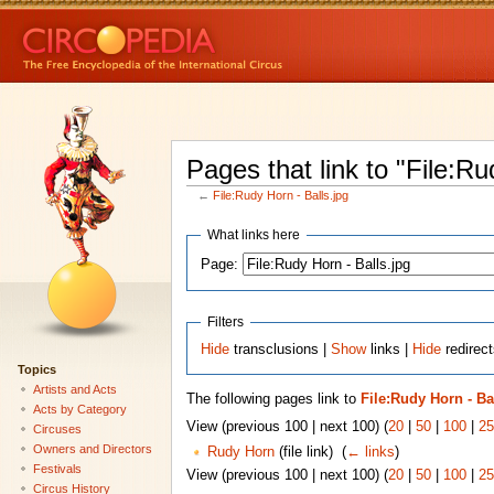
Pages that link to "File:Ru
←
File:Rudy Horn - Balls.jpg
What links here
Page:
Filters
Hide
transclusions |
Show
links |
Hide
redirect
Topics
Artists and Acts
The following pages link to
File:Rudy Horn - Ba
Acts by Category
View (previous 100 | next 100) (
20
|
50
|
100
|
25
Circuses
Owners and Directors
Rudy Horn
(file link) ‎
(
← links
)
Festivals
View (previous 100 | next 100) (
20
|
50
|
100
|
25
Circus History