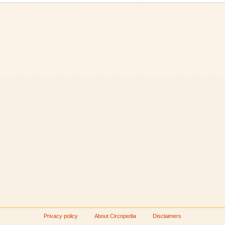
Privacy policy
About Circopedia
Disclaimers