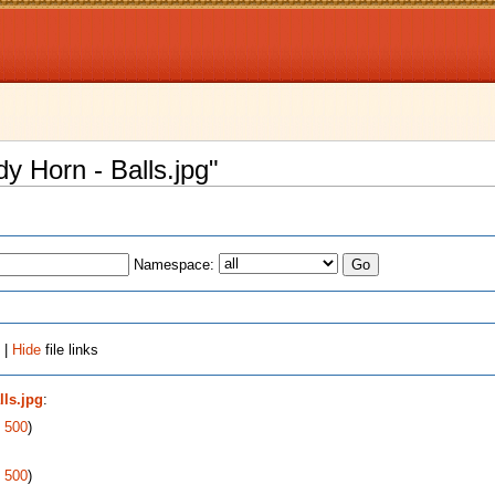
dy Horn - Balls.jpg"
Namespace:
 |
Hide
file links
lls.jpg
:
|
500
)
|
500
)