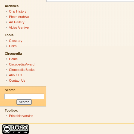
Archives
Oral History
Photo Archive
Art Gallery
Video Archive
Tools
Glossary
Links
Circopedia
Home
Circopedia Award
Circopedia Books
About Us
Contact Us
Search
Toolbox
Printable version