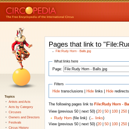
Pages that link to "File:Ru
←
File:Rudy Horn - Balls.jpg
What links here
Page:
Filters
Hide
transclusions |
Hide
links |
Hide
redirects
Topics
Artists and Acts
The following pages link to
File:Rudy Horn - Ba
Acts by Category
View (previous 50 | next 50) (
20
|
50
|
100
|
250
Circuses
Owners and Directors
Rudy Horn
(file link) ‎
(
← links
)
Festivals
View (previous 50 | next 50) (
20
|
50
|
100
|
250
Circus History