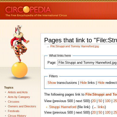
Pages that link to "File:
←
File:Struppi and Tommy Hanneford.jpg
What links here
Page:
Filters
Show
transclusions |
Hide
links |
Hide
redirect
Topics
Artists and Acts
The following pages link to
File:Struppi and T
Acts by Category
View (previous 500 | next 500) (
20
|
50
|
100
|
25
Circuses
Owners and Directors
Struppi Hanneford
(file link) ‎
(
← links
)
Festivals
View (previous 500 | next 500) (
20
|
50
|
100
|
25
Circus History