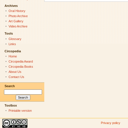
Archives
Oral History
Photo Archive
Art Gallery
Video Archive
Tools
Glossary
Links
Circopedia
Home
Circopedia Award
Circopedia Books
About Us
Contact Us
Search
Toolbox
Printable version
Privacy policy