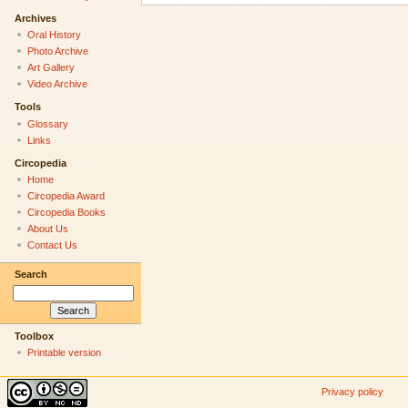
Archives
Oral History
Photo Archive
Art Gallery
Video Archive
Tools
Glossary
Links
Circopedia
Home
Circopedia Award
Circopedia Books
About Us
Contact Us
Search
Toolbox
Printable version
Privacy policy