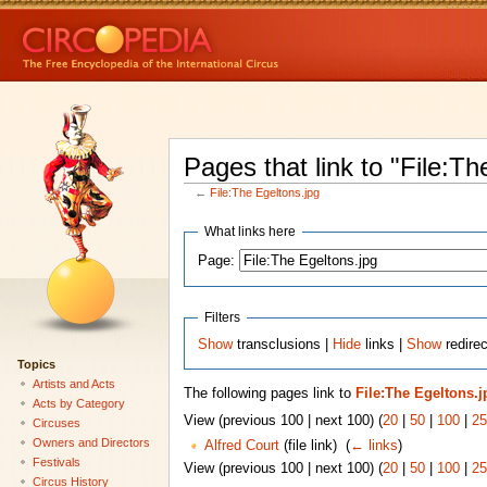
Pages that link to "File:Th
←
File:The Egeltons.jpg
What links here
Page:
Filters
Show
transclusions |
Hide
links |
Show
redirec
Topics
Artists and Acts
The following pages link to
File:The Egeltons.j
Acts by Category
View (previous 100 | next 100) (
20
|
50
|
100
|
25
Circuses
Owners and Directors
Alfred Court
(file link) ‎
(
← links
)
Festivals
View (previous 100 | next 100) (
20
|
50
|
100
|
25
Circus History