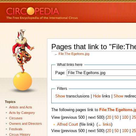
Pages that link to "File:Th
←
File:The Egeltons.jpg
What links here
Page:
Filters
Show
transclusions |
Hide
links |
Show
redirec
Topics
Artists and Acts
The following pages link to
File:The Egeltons.j
Acts by Category
View (previous 500 | next 500) (
20
|
50
|
100
|
25
Circuses
Owners and Directors
Alfred Court
(file link) ‎
(
← links
)
Festivals
View (previous 500 | next 500) (
20
|
50
|
100
|
25
Circus History