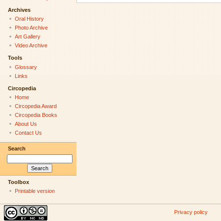
Archives
Oral History
Photo Archive
Art Gallery
Video Archive
Tools
Glossary
Links
Circopedia
Home
Circopedia Award
Circopedia Books
About Us
Contact Us
Search
Toolbox
Printable version
Privacy policy