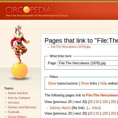
Pages that link to "File:T
←
File:The Herculeans (1976).jpg
What links here
Page:
Filters
Show
transclusions |
Show
links |
Hide
redirec
Topics
Artists and Acts
The following pages link to
File:The Herculeans
Acts by Category
View (previous 20 | next 20) (
20
|
50
|
100
|
250
Circuses
Owners and Directors
Johnny Hutch
(file link) ‎
(
← links
)
Festivals
View (previous 20 | next 20) (
20
|
50
|
100
|
250
Circus History