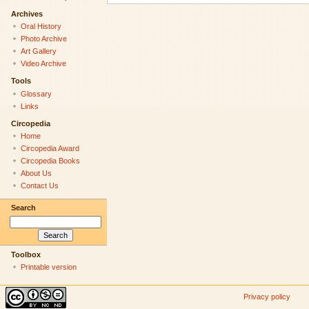
Archives
Oral History
Photo Archive
Art Gallery
Video Archive
Tools
Glossary
Links
Circopedia
Home
Circopedia Award
Circopedia Books
About Us
Contact Us
Search
Toolbox
Printable version
Privacy policy