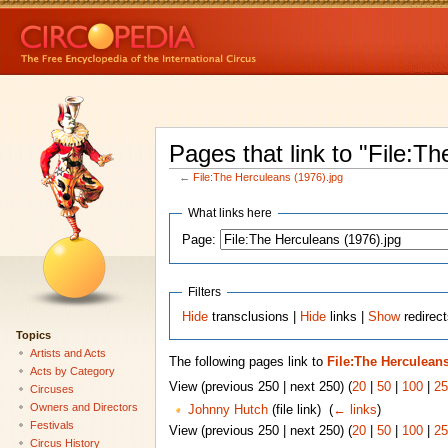
Pages that link to "File:T
←
File:The Herculeans (1976).jpg
What links here
Page:
Filters
Hide
transclusions |
Hide
links |
Show
redirect
Topics
Artists and Acts
The following pages link to
File:The Herculeans
Acts by Category
View (previous 250 | next 250) (
20
|
50
|
100
|
25
Circuses
Owners and Directors
Johnny Hutch
(file link) ‎
(
← links
)
Festivals
View (previous 250 | next 250) (
20
|
50
|
100
|
25
Circus History