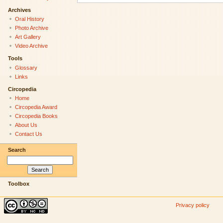
Archives
Oral History
Photo Archive
Art Gallery
Video Archive
Tools
Glossary
Links
Circopedia
Home
Circopedia Award
Circopedia Books
About Us
Contact Us
Search
Toolbox
Privacy policy