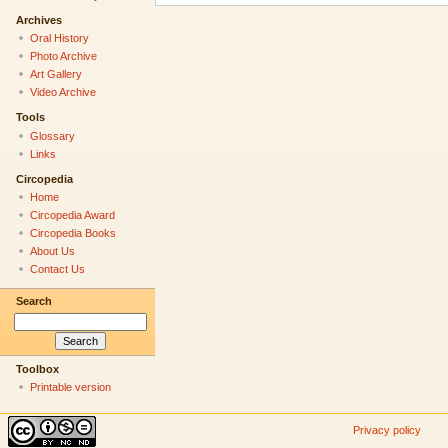
Archives
Oral History
Photo Archive
Art Gallery
Video Archive
Tools
Glossary
Links
Circopedia
Home
Circopedia Award
Circopedia Books
About Us
Contact Us
Search
Toolbox
Printable version
Privacy policy