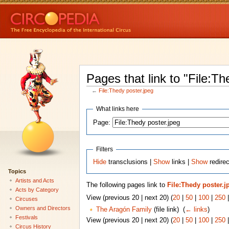
Pages that link to "File:Th
←
File:Thedy poster.jpeg
What links here
Page:
Filters
Hide
transclusions |
Show
links |
Show
redirec
Topics
Artists and Acts
The following pages link to
File:Thedy poster.j
Acts by Category
View (previous 20 | next 20) (
20
|
50
|
100
|
250
Circuses
Owners and Directors
The Aragón Family
(file link) ‎
(
← links
)
Festivals
View (previous 20 | next 20) (
20
|
50
|
100
|
250
Circus History