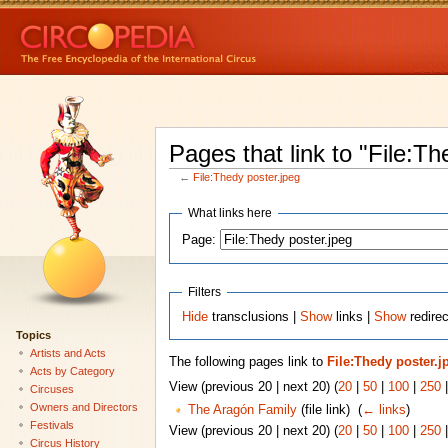
Pages that link to "File:Th
←
File:Thedy poster.jpeg
What links here
Page:
Filters
Hide
transclusions |
Show
links |
Show
redirec
Topics
Artists and Acts
The following pages link to
File:Thedy poster.j
Acts by Category
View (previous 20 | next 20) (
20
|
50
|
100
|
250
Circuses
Owners and Directors
The Aragón Family
(file link) ‎
(
← links
)
Festivals
View (previous 20 | next 20) (
20
|
50
|
100
|
250
Circus History