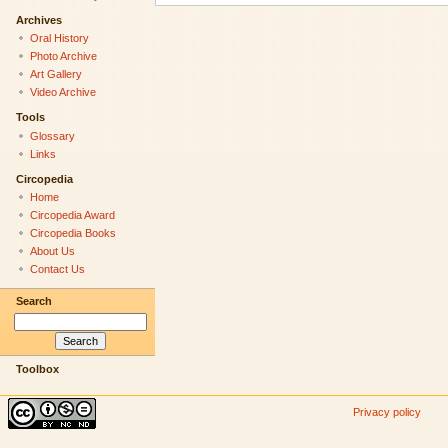
Archives
Oral History
Photo Archive
Art Gallery
Video Archive
Tools
Glossary
Links
Circopedia
Home
Circopedia Award
Circopedia Books
About Us
Contact Us
Search
Toolbox
Privacy policy