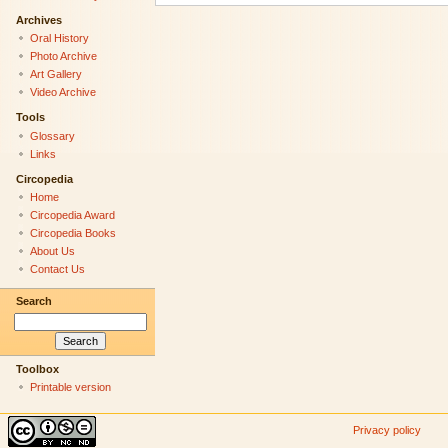
Archives
Oral History
Photo Archive
Art Gallery
Video Archive
Tools
Glossary
Links
Circopedia
Home
Circopedia Award
Circopedia Books
About Us
Contact Us
Search
Toolbox
Printable version
Privacy policy