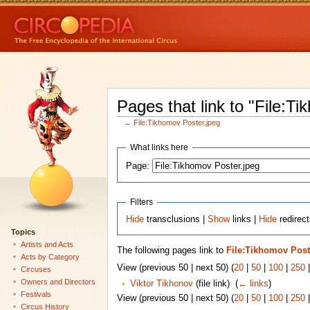
Pages that link to "File:T
←
File:Tikhomov Poster.jpeg
What links here
Page:
Filters
Hide
transclusions |
Show
links |
Hide
redirect
Topics
Artists and Acts
The following pages link to
File:Tikhomov Post
Acts by Category
View (previous 50 | next 50) (
20
|
50
|
100
|
250
Circuses
Owners and Directors
Viktor Tikhonov
(file link) ‎
(
← links
)
Festivals
View (previous 50 | next 50) (
20
|
50
|
100
|
250
Circus History