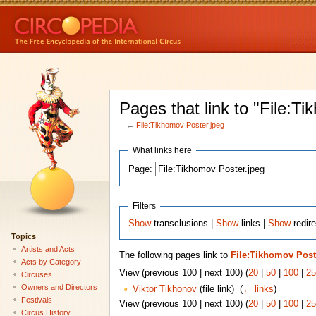
Pages that link to "File:T
←
File:Tikhomov Poster.jpeg
What links here
Page:
Filters
Show
transclusions |
Show
links |
Show
redire
Topics
Artists and Acts
The following pages link to
File:Tikhomov Post
Acts by Category
View (previous 100 | next 100) (
20
|
50
|
100
|
25
Circuses
Owners and Directors
Viktor Tikhonov
(file link) ‎
(
← links
)
Festivals
View (previous 100 | next 100) (
20
|
50
|
100
|
25
Circus History