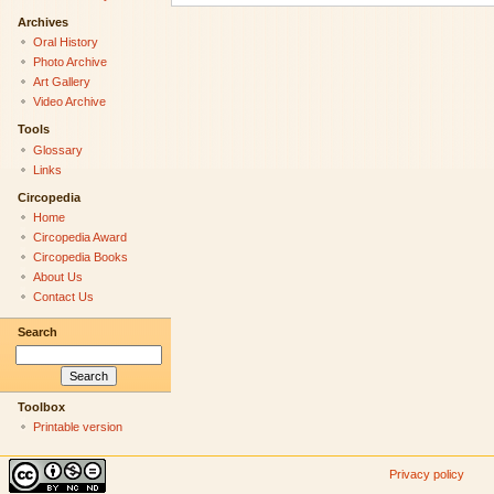
Archives
Oral History
Photo Archive
Art Gallery
Video Archive
Tools
Glossary
Links
Circopedia
Home
Circopedia Award
Circopedia Books
About Us
Contact Us
Search
Toolbox
Printable version
Privacy policy