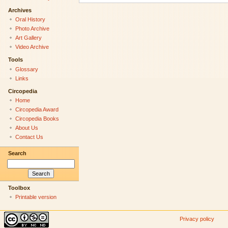
Archives
Oral History
Photo Archive
Art Gallery
Video Archive
Tools
Glossary
Links
Circopedia
Home
Circopedia Award
Circopedia Books
About Us
Contact Us
Search
Toolbox
Printable version
Privacy policy