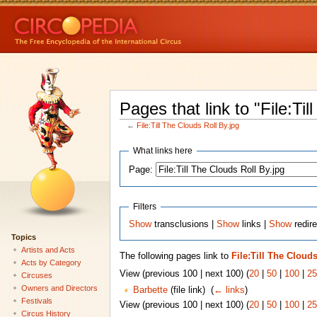
Pages that link to "File:Til
←
File:Till The Clouds Roll By.jpg
What links here
Page:
Filters
Show
transclusions |
Show
links |
Show
redire
Topics
Artists and Acts
The following pages link to
File:Till The Clouds
Acts by Category
View (previous 100 | next 100) (
20
|
50
|
100
|
25
Circuses
Owners and Directors
Barbette
(file link) ‎
(
← links
)
Festivals
View (previous 100 | next 100) (
20
|
50
|
100
|
25
Circus History