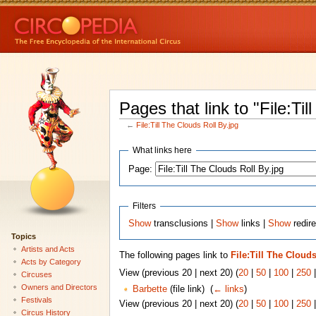
Pages that link to "File:Til
←
File:Till The Clouds Roll By.jpg
What links here
Page:
Filters
Show
transclusions |
Show
links |
Show
redire
Topics
Artists and Acts
The following pages link to
File:Till The Clouds
Acts by Category
View (previous 20 | next 20) (
20
|
50
|
100
|
250
Circuses
Owners and Directors
Barbette
(file link) ‎
(
← links
)
Festivals
View (previous 20 | next 20) (
20
|
50
|
100
|
250
Circus History