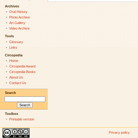
Archives
Oral History
Photo Archive
Art Gallery
Video Archive
Tools
Glossary
Links
Circopedia
Home
Circopedia Award
Circopedia Books
About Us
Contact Us
Search
Toolbox
Printable version
Privacy policy