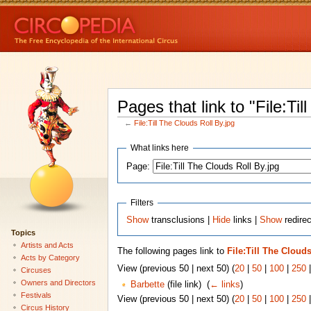
Pages that link to "File:Til
←
File:Till The Clouds Roll By.jpg
What links here
Page:
Filters
Show
transclusions |
Hide
links |
Show
redirec
Topics
Artists and Acts
The following pages link to
File:Till The Clouds
Acts by Category
View (previous 50 | next 50) (
20
|
50
|
100
|
250
Circuses
Owners and Directors
Barbette
(file link) ‎
(
← links
)
Festivals
View (previous 50 | next 50) (
20
|
50
|
100
|
250
Circus History