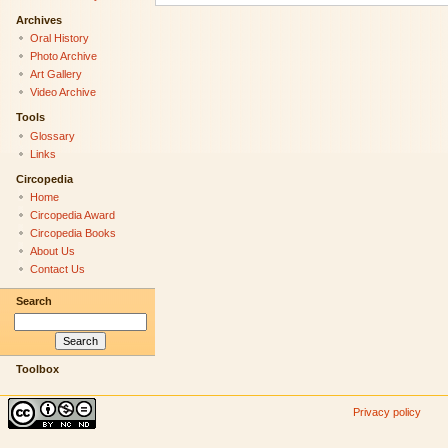
Archives
Oral History
Photo Archive
Art Gallery
Video Archive
Tools
Glossary
Links
Circopedia
Home
Circopedia Award
Circopedia Books
About Us
Contact Us
Search
Toolbox
Privacy policy